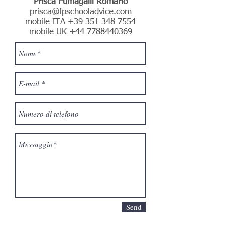
Prisca Fumagalli Romario
prisca@fpschooladvice.com
mobile ITA
+39 351 348 7554
mobile UK
+44 7788440369
Send