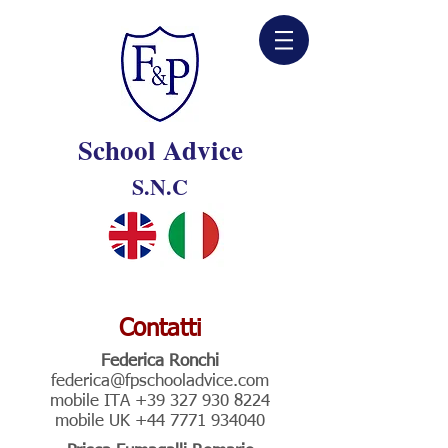
School Advice
S.N.C
Contatti
Federica Ronchi
federica@fpschooladvice.com
mobile ITA
+39 327 930 8224
mobile UK
+44 7771 934040